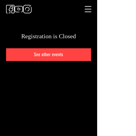
Registration is Closed
See other events